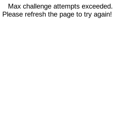
Max challenge attempts exceeded.
Please refresh the page to try again!