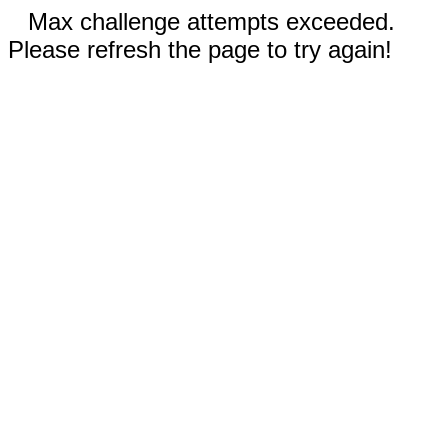
Max challenge attempts exceeded.
Please refresh the page to try again!