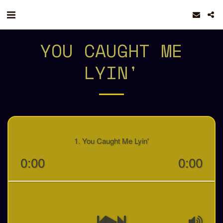
YOU CAUGHT ME
LYIN'