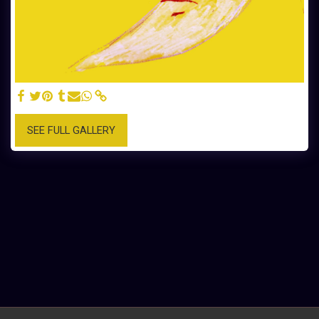
SEE FULL GALLERY