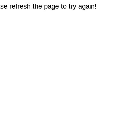
e refresh the page to try again!