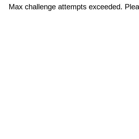
Max challenge attempts exceeded. Pleas