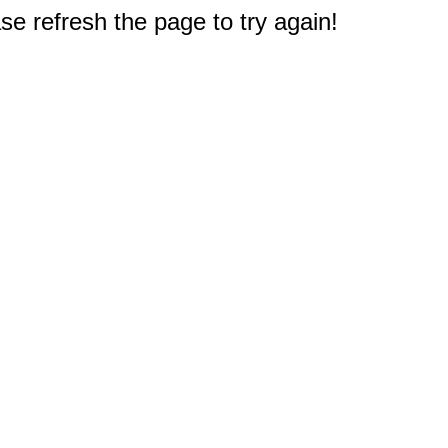
e refresh the page to try again!