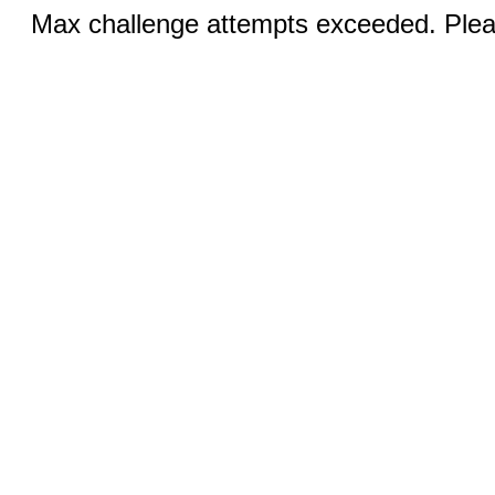
Max challenge attempts exceeded. Pleas