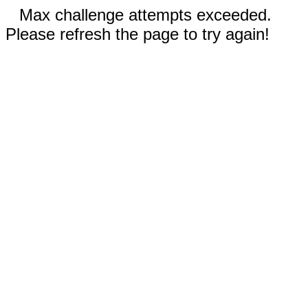
Max challenge attempts exceeded.
Please refresh the page to try again!