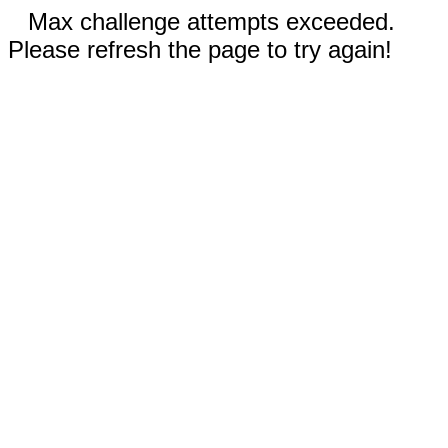
Max challenge attempts exceeded.
Please refresh the page to try again!