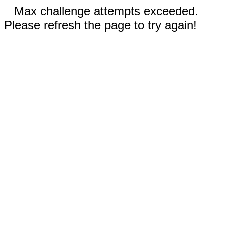
Max challenge attempts exceeded.
Please refresh the page to try again!