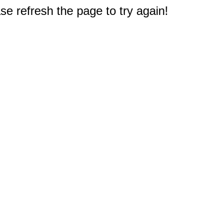
e refresh the page to try again!