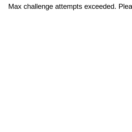
Max challenge attempts exceeded. Pleas