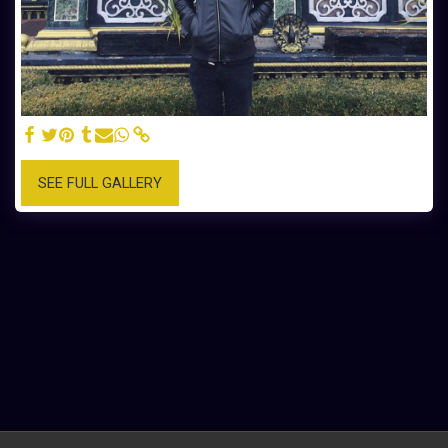
SEE FULL GALLERY