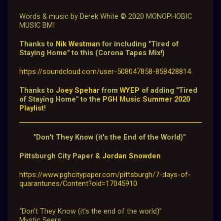
W
ords & music by Derek White © 2020 MONOPHOBIC
MUSIC BMI
Thanks to
Nik Westman
for including "Tired of
Staying Home" to this (Corona Tapes Mix!)
https://soundcloud.com/user-508047858-858428814
Thanks to
Joey Speha
r from
WYEP
of adding "Tired
of Staying Home" to the
PGH Music Summer 2020
Playlist
!
"Don't They Know (it's the End of the World)"
Pittsburgh City Paper &
Jordan Snowden
https://www.pghcitypaper.com/pittsburgh/7-days-of-
quarantunes/Content?oid=17045910
“Don't They Know (it's the end of the world)”
Mystic Seers