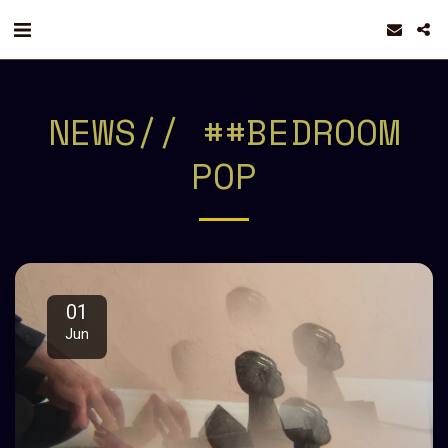
NEWS// ##BEDROOM
POP
01
Jun