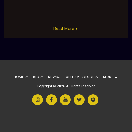
Read More
HOME //
BIO //
NEWS//
OFFICIAL STORE //
MORE
Copyright © 2026 All rights reserved