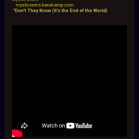
mysticseers.bandcamp.com
"Don't They Know (it's the End of the World)