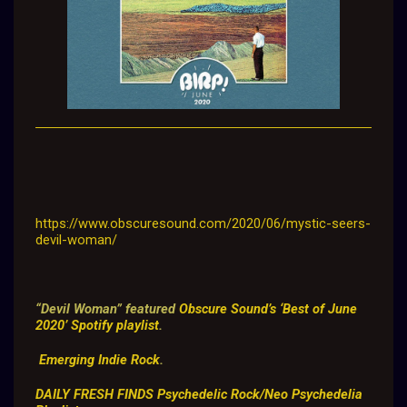
https://www.obscuresound.com/2020/06/mystic-seers-
devil-woman/
“Devil Woman” featured
Obscure Sound’s ‘Best of June
2020’ Spotify playlist
.
Emerging Indie Rock
.
DAILY FRESH FINDS
Psychedelic Rock/Neo Psychedelia