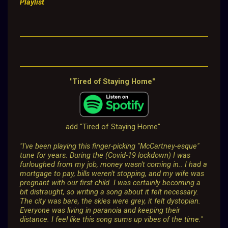
Playlist
"Tired of Staying Home"
add "Tired of Staying Home"
"I've been playing this finger-picking "McCartney-esque"
tune for years. During the (Covid-19 lockdown) I was
furloughed from my job, money wasn't coming in.. I had a
mortgage to pay, bills weren't stopping, and my wife was
pregnant with our first child. I was certainly becoming a
bit distraught, so writing a song about it felt necessary.
The city was bare, the skies were grey, it felt dystopian.
Everyone was living in paranoia and keeping their
distance. I feel like this song sums up vibes of the time."