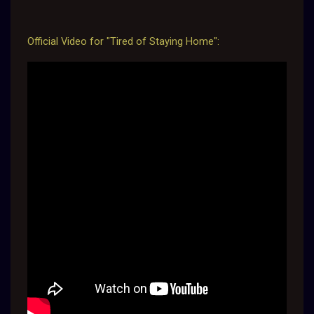
Official Video for "Tired of Staying Home":