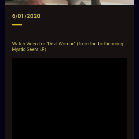
6/01/2020
Watch Video for "Devil Woman" (from the forthcoming
Mystic Seers LP)