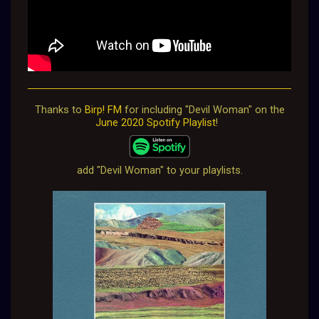
Thanks to
Birp! FM
for including "Devil Woman" on the
June 2020 Spotify Playlist
!
add "Devil Woman" to your playlists.