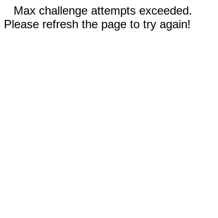
Max challenge attempts exceeded.
Please refresh the page to try again!