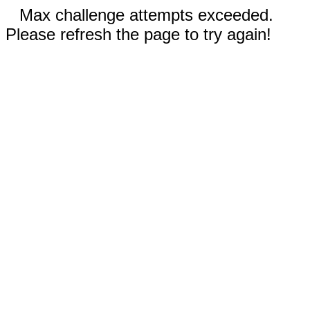
Max challenge attempts exceeded.
Please refresh the page to try again!