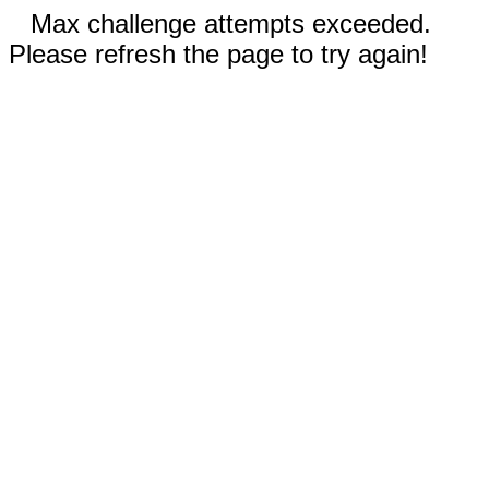
Max challenge attempts exceeded.
Please refresh the page to try again!